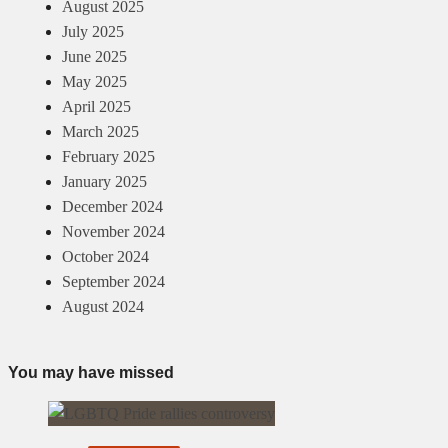
August 2025
July 2025
June 2025
May 2025
April 2025
March 2025
February 2025
January 2025
December 2024
November 2024
October 2024
September 2024
August 2024
You may have missed