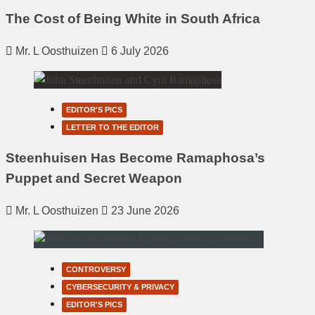
The Cost of Being White in South Africa
Mr. L Oosthuizen
6 July 2026
EDITOR'S PICS
LETTER TO THE EDITOR
Steenhuisen Has Become Ramaphosa’s
Puppet and Secret Weapon
Mr. L Oosthuizen
23 June 2026
CONTROVERSY
CYBERSECURITY & PRIVACY
EDITOR'S PICS