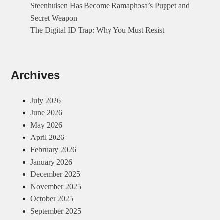
Steenhuisen Has Become Ramaphosa’s Puppet and
System
Secret Weapon
The Digital ID Trap: Why You Must Resist
Archives
July 2026
June 2026
May 2026
April 2026
February 2026
January 2026
December 2025
November 2025
October 2025
September 2025