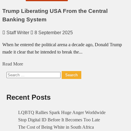
Trump Liberating USA From the Central
Banking System
Staff Writer
8 September 2025
When he entered the political arena a decade ago, Donald Trump
made it clear that he intended to break the...
Read
Read More
more
Search
about
for:
Trump
Liberating
Recent Posts
USA
From
LQBTQ Rallies Spark Huge Anger Worldwide
the
Stop Digital ID Before It Becomes Too Late
Central
The Cost of Being White in South Africa
Banking