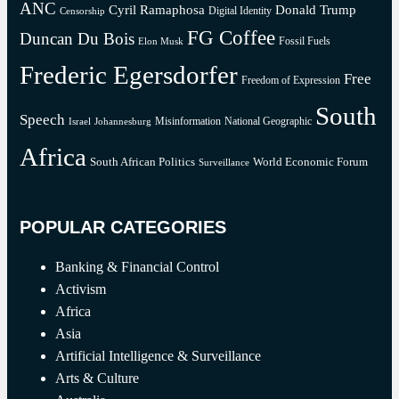
ANC
Cyril Ramaphosa
Donald Trump
Digital Identity
Censorship
FG Coffee
Duncan Du Bois
Fossil Fuels
Elon Musk
Frederic Egersdorfer
Free
Freedom of Expression
South
Speech
Misinformation
National Geographic
Israel
Johannesburg
Africa
South African Politics
World Economic Forum
Surveillance
POPULAR CATEGORIES
Banking & Financial Control
Activism
Africa
Asia
Artificial Intelligence & Surveillance
Arts & Culture