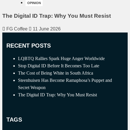
OPINION
The Digital ID Trap: Why You Must Resist
FG Coffee
11 June 2026
RECENT POSTS
LQBTQ Rallies Spark Huge Anger Worldwide
Stop Digital ID Before It Becomes Too Late
The Cost of Being White in South Africa
Steenhuisen Has Become Ramaphosa’s Puppet and
Secret Weapon
The Digital ID Trap: Why You Must Resist
TAGS