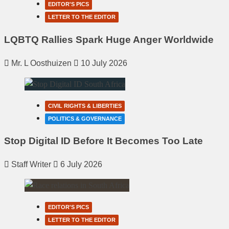
EDITOR'S PICS
LETTER TO THE EDITOR
LQBTQ Rallies Spark Huge Anger Worldwide
Mr. L Oosthuizen
10 July 2026
CIVIL RIGHTS & LIBERTIES
POLITICS & GOVERNANCE
Stop Digital ID Before It Becomes Too Late
Staff Writer
6 July 2026
EDITOR'S PICS
LETTER TO THE EDITOR