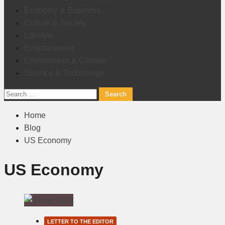
Economy & Business
Culture & Society
Lifestyle
Entertainment
Environment & Climate
Science & Technology
Search
for:
Home
Blog
US Economy
US Economy
LETTER TO THE EDITOR